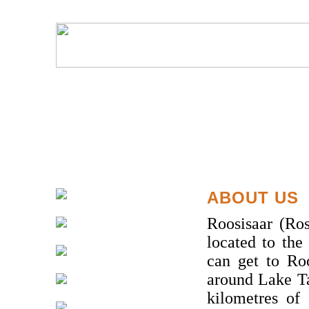
ABOUT US
Roosisaar (Ros
located to the
can get to Ro
around Lake T
kilometres of 