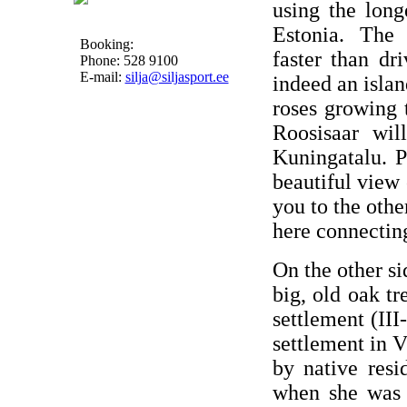
using the long
Estonia. The 
Booking:
faster than dr
Phone: 528 9100
E-mail:
silja@siljasport.ee
indeed an islan
roses growing 
Roosisaar wil
Kuningatalu. P
beautiful view 
you to the other
here connectin
On the other si
big, old oak tr
settlement (III
settlement in 
by native res
when she was l