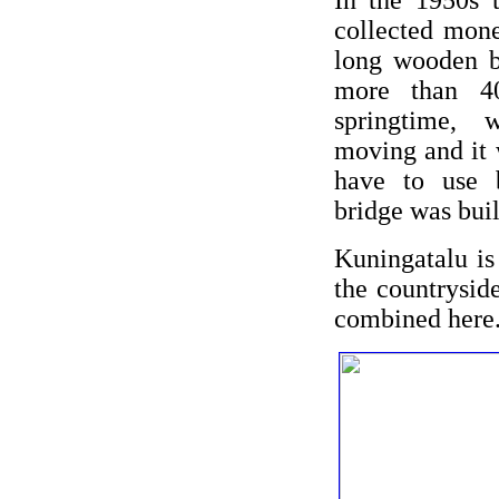
In the 1950s 
collected mone
long wooden b
more than 4
springtime, 
moving and it 
have to use 
bridge was buil
Kuningatalu is
the countrysid
combined here