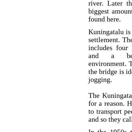
river. Later 
biggest amount
found here.
Kuningatalu is 
settlement. T
includes four 
and a beau
environment. T
the bridge is id
jogging.
The Kuningata
for a reason. H
to transport p
and so they cal